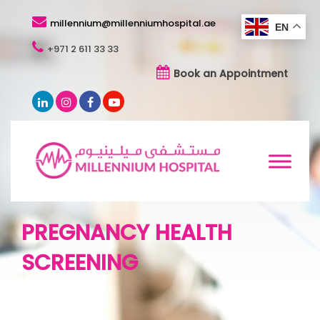
millennium@millenniumhospital.ae
EN
+971 2 611 33 33
Book an Appointment
PREGNANCY HEALTH
SCREENING