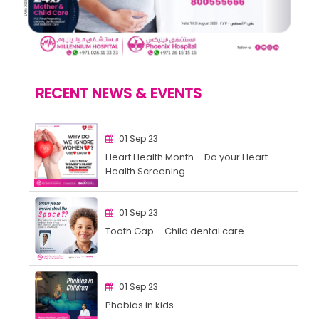
RECENT NEWS & EVENTS
01 Sep 23
Heart Health Month – Do your Heart
Health Screening
01 Sep 23
Tooth Gap – Child dental care
01 Sep 23
Phobias in kids