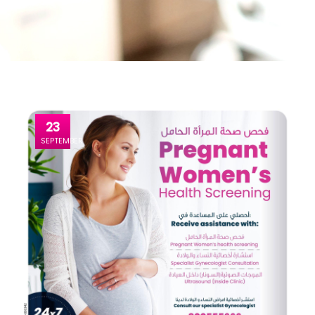
23
SEPTEMBER