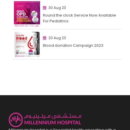
30 Aug 23
Round the clock Service Now Available
For Pediatrics
20 Aug 23
Blood donation Campaign 2023
Millennium Hospital is a Specialist facility operating with a