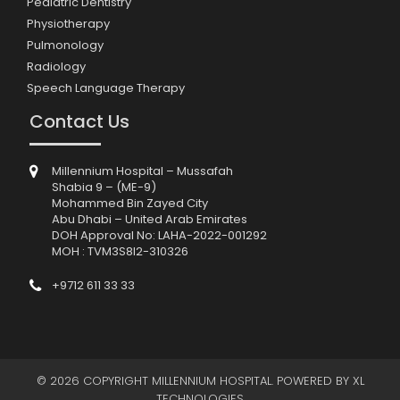
Pediatric Dentistry
Physiotherapy
Pulmonology
Radiology
Speech Language Therapy
Contact Us
Millennium Hospital – Mussafah
Shabia 9 – (ME-9)
Mohammed Bin Zayed City
Abu Dhabi – United Arab Emirates
DOH Approval No: LAHA-2022-001292
MOH : TVM3S8I2-310326
+9712 611 33 33
© 2026 COPYRIGHT MILLENNIUM HOSPITAL. POWERED BY
XL
TECHNOLOGIES