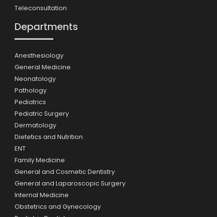
Teleconsultation
Departments
Anesthesiology
General Medicine
Neonatology
Pathology
Pediatrics
Pediatric Surgery
Dermatology
Dietetics and Nutrition
ENT
Family Medicine
General and Cosmetic Dentistry
General and Laparoscopic Surgery
Internal Medicine
Obstetrics and Gynecology