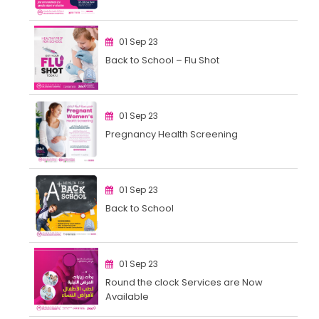
01 Sep 23
Back to School – Flu Shot
01 Sep 23
Pregnancy Health Screening
01 Sep 23
Back to School
01 Sep 23
Round the clock Services are Now
Available