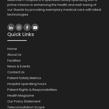
prime mission in enhancing the health and well-being of
our Guests by providing exemplary medical care with latest
technologies.
Quick Links
Home
About Us
Facilities
News & Events
Contact Us
Patient Safety Metrics
Hospital operating hours
Patient Rights & Responsibilities
Health Magazine
Our Policy Statement
Teleconsultation Scope