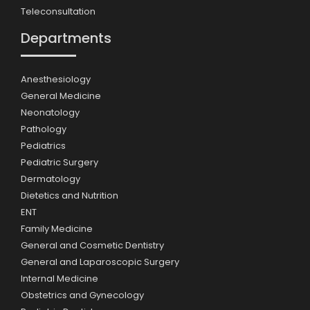
Teleconsultation
Departments
Anesthesiology
General Medicine
Neonatology
Pathology
Pediatrics
Pediatric Surgery
Dermatology
Dietetics and Nutrition
ENT
Family Medicine
General and Cosmetic Dentistry
General and Laparoscopic Surgery
Internal Medicine
Obstetrics and Gynecology