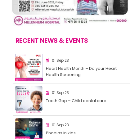
RECENT NEWS & EVENTS
01 Sep 23
Heart Health Month – Do your Heart
Health Screening
01 Sep 23
Tooth Gap – Child dental care
01 Sep 23
Phobias in kids