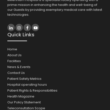
prime mission in enhancing the health and well-being of
our Guests by providing exemplary medical care with latest
technologies.
Quick Links
Home
About Us
Facilities
News & Events
Contact Us
Patient Safety Metrics
Hospital operating hours
Patient Rights & Responsibilities
Health Magazine
Our Policy Statement
Teleconsultation Scope