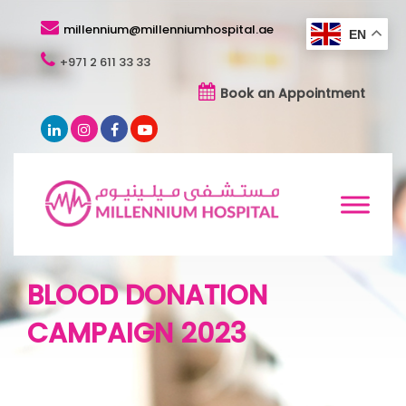
millennium@millenniumhospital.ae
EN
+971 2 611 33 33
Book an Appointment
BLOOD DONATION
CAMPAIGN 2023