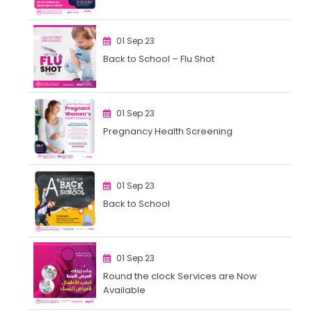
01 Sep 23
Back to School – Flu Shot
01 Sep 23
Pregnancy Health Screening
01 Sep 23
Back to School
01 Sep 23
Round the clock Services are Now
Available