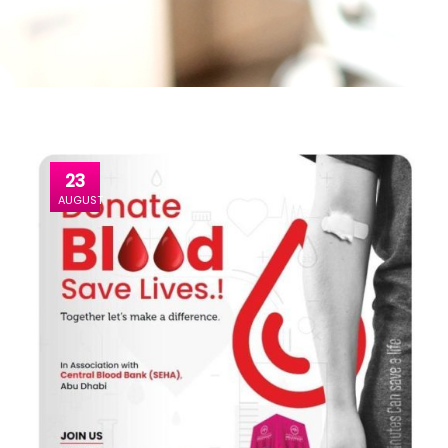
23
AUGUST