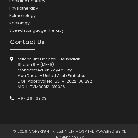
Pediatric Dentistry
Physiotherapy
Pulmonology
Radiology
Speech Language Therapy
Contact Us
Millennium Hospital – Mussafah
Shabia 9 – (ME-9)
Mohammed Bin Zayed City
Abu Dhabi – United Arab Emirates
DOH Approval No: LAHA-2022-001292
MOH : TVM3S8I2-310326
+9712 611 33 33
© 2026 COPYRIGHT MILLENNIUM HOSPITAL. POWERED BY
XL
TECHNOLOGIES