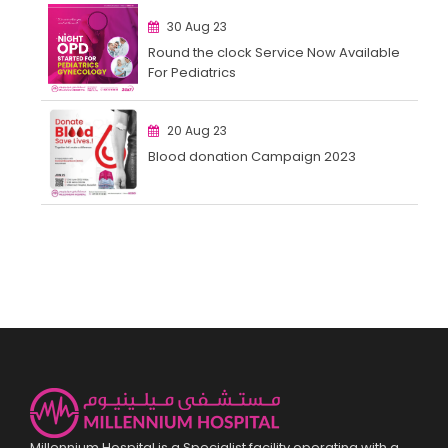
30 Aug 23
Round the clock Service Now Available
For Pediatrics
20 Aug 23
Blood donation Campaign 2023
Millennium Hospital is a Specialist facility operating with a