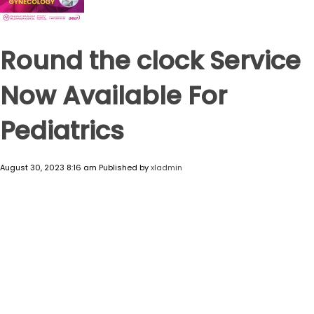
Round the clock Service
Now Available For
Pediatrics
August 30, 2023 8:16 am
Published by
xladmin