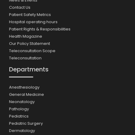
News & Events
Contact Us
Patient Safety Metrics
Hospital operating hours
Patient Rights & Responsibilities
Health Magazine
Our Policy Statement
Teleconsultation Scope
Teleconsultation
Departments
Anesthesiology
General Medicine
Neonatology
Pathology
Pediatrics
Pediatric Surgery
Dermatology