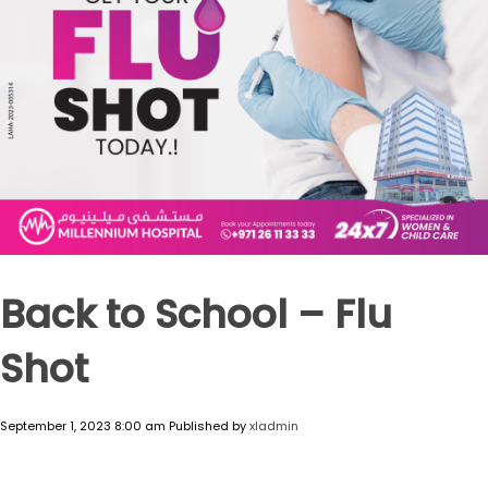
Back to School – Flu
Shot
September 1, 2023 8:00 am
Published by
xladmin