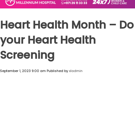
Heart Health Month – Do
your Heart Health
Screening
September 1, 2023 9:00 am
Published by
xladmin