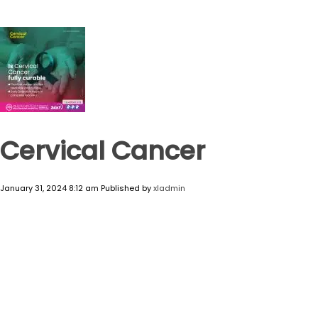
Cervical Cancer
January 31, 2024 8:12 am
Published by
xladmin