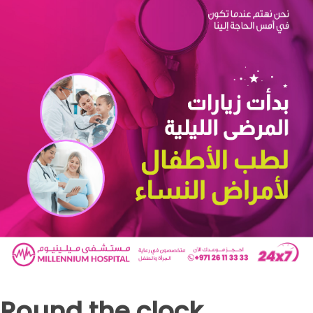
Round the clock