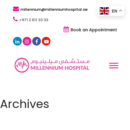
millennium@millenniumhospital.ae
EN
+971 2 611 33 33
Book an Appointment
Archives