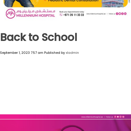
Back to School
September 1, 2023 7:57 am
Published by
xladmin