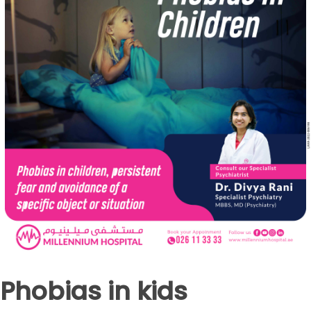
Phobias in kids