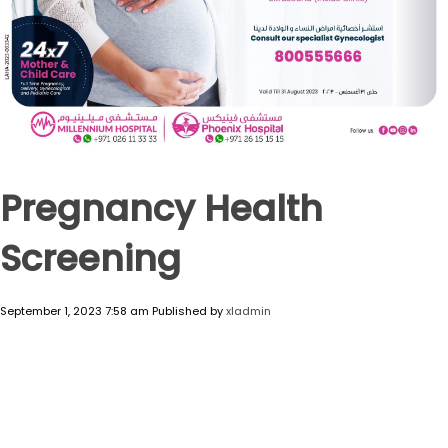
Pregnancy Health
Screening
September 1, 2023 7:58 am
Published by
xladmin