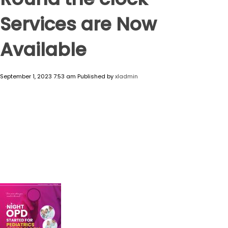
Services are Now
Available
September 1, 2023 7:53 am
Published by
xladmin