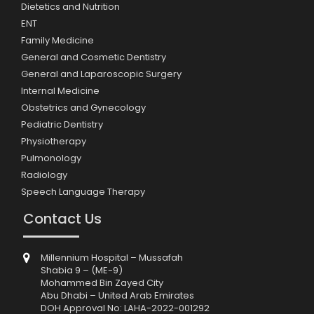
Dietetics and Nutrition
ENT
Family Medicine
General and Cosmetic Dentistry
General and Laparoscopic Surgery
Internal Medicine
Obstetrics and Gynecology
Pediatric Dentistry
Physiotherapy
Pulmonology
Radiology
Speech Language Therapy
Contact Us
Millennium Hospital – Mussafah
Shabia 9 – (ME-9)
Mohammed Bin Zayed City
Abu Dhabi – United Arab Emirates
DOH Approval No: LAHA-2022-001292