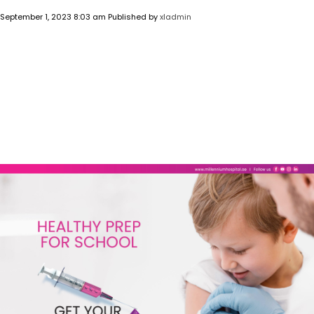
September 1, 2023 8:03 am
Published by
xladmin