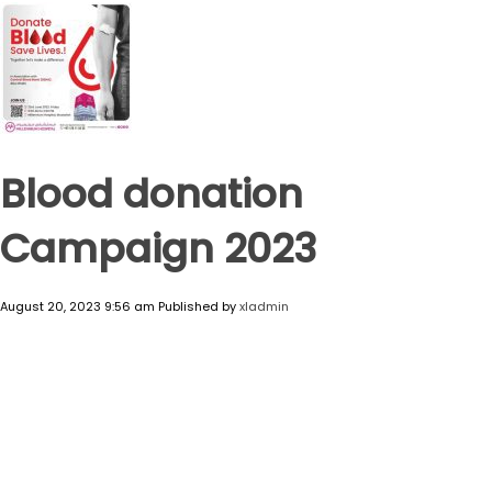
Blood donation
Campaign 2023
August 20, 2023 9:56 am
Published by
xladmin