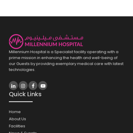
Millennium Hospital is a Specialist facility operating with a
prime mission in enhancing the health and well-being of
our Guests by providing exemplary medical care with latest
technologies.
Quick Links
Home
About Us
Facilities