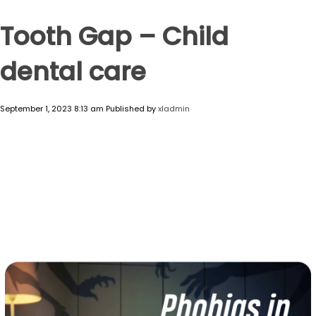
Tooth Gap – Child
dental care
September 1, 2023 8:13 am
Published by
xladmin