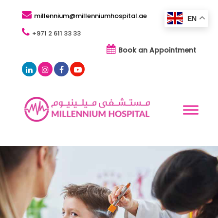
millennium@millenniumhospital.ae
EN
+971 2 611 33 33
Book an Appointment