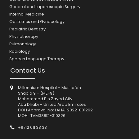
General and Laparoscopic Surgery
Internal Medicine
Obstetrics and Gynecology
Pediatric Dentistry
Physiotherapy
Pulmonology
Radiology
Speech Language Therapy
Contact Us
Millennium Hospital – Mussafah
Shabia 9 – (ME-9)
Mohammed Bin Zayed City
Abu Dhabi – United Arab Emirates
DOH Approval No: LAHA-2022-001292
MOH : TVM3S8I2-310326
+9712 611 33 33