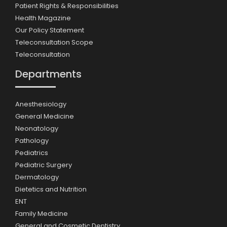
Patient Rights & Responsibilities
Health Magazine
Our Policy Statement
Teleconsultation Scope
Teleconsultation
Departments
Anesthesiology
General Medicine
Neonatology
Pathology
Pediatrics
Pediatric Surgery
Dermatology
Dietetics and Nutrition
ENT
Family Medicine
General and Cosmetic Dentistry