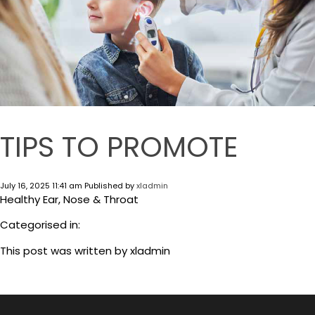
TIPS TO PROMOTE
July 16, 2025 11:41 am
Published by
xladmin
Healthy Ear, Nose & Throat
Categorised in:
This post was written by xladmin