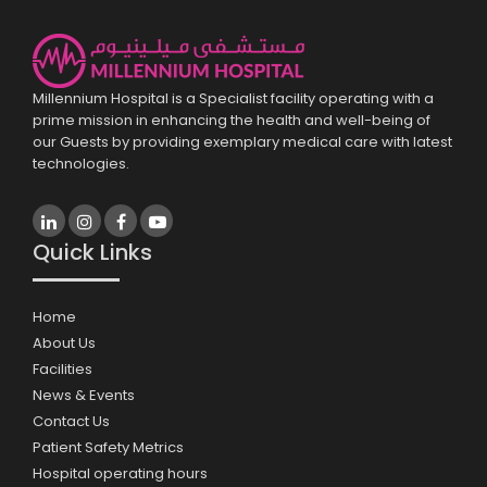
Millennium Hospital is a Specialist facility operating with a
prime mission in enhancing the health and well-being of
our Guests by providing exemplary medical care with latest
technologies.
Quick Links
Home
About Us
Facilities
News & Events
Contact Us
Patient Safety Metrics
Hospital operating hours