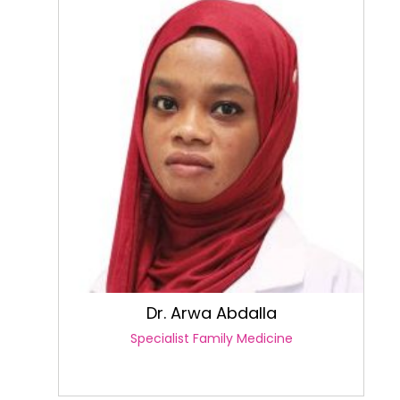
Dr. Arwa Abdalla
Specialist Family Medicine