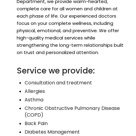
Department, we provide warm-hearted,
complete care for all women and children at
each phase of life. Our experienced doctors
focus on your complete wellness, including
physical, emotional, and preventive. We offer
high-quality medical services while
strengthening the long-term relationships built
on trust and personalized attention.
Service we provide:
Consultation and treatment
Allergies
Asthma
Chronic Obstructive Pulmonary Disease
(COPD)
Back Pain
Diabetes Management