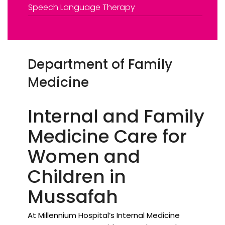
Speech Language Therapy
Department of Family
Medicine
Internal and Family
Medicine Care for
Women and
Children in
Mussafah
At Millennium Hospital’s Internal Medicine