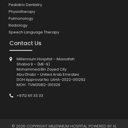
Pediatric Dentistry
Physiotherapy
Pulmonology
Radiology
Speech Language Therapy
Contact Us
Millennium Hospital – Mussafah
Shabia 9 – (ME-9)
Mohammed Bin Zayed City
Abu Dhabi – United Arab Emirates
DOH Approval No: LAHA-2022-001292
MOH : TVM3S8I2-310326
+9712 611 33 33
© 2026 COPYRIGHT MILLENNIUM HOSPITAL. POWERED BY
XL