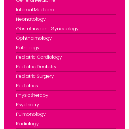
General Medicine
Internal Medicine
Neonatology
Obstetrics and Gynecology
Ophthalmology
Pathology
Pediatric Cardiology
Pediatric Dentistry
Pediatric Surgery
Pediatrics
Physiotherapy
Psychiatry
Pulmonology
Radiology