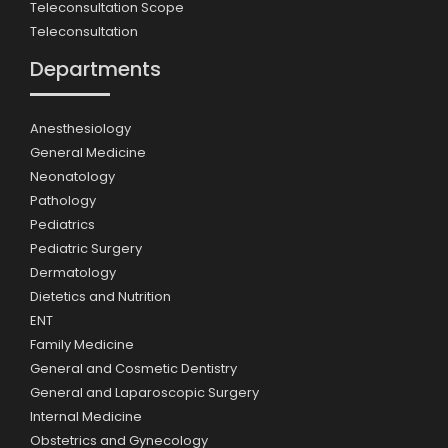
Teleconsultation Scope
Teleconsultation
Departments
Anesthesiology
General Medicine
Neonatology
Pathology
Pediatrics
Pediatric Surgery
Dermatology
Dietetics and Nutrition
ENT
Family Medicine
General and Cosmetic Dentistry
General and Laparoscopic Surgery
Internal Medicine
Obstetrics and Gynecology