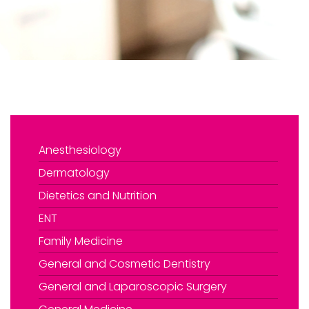
Anesthesiology
Dermatology
Dietetics and Nutrition
›
Book An Appointment
ENT
Family Medicine
General and Cosmetic Dentistry
General and Laparoscopic Surgery