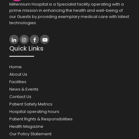
Millennium Hospital is a Specialist facility operating with a
prime mission in enhancing the health and well-being of
our Guests by providing exemplary medical care with latest
technologies.
Quick Links
Home
About Us
Facilities
News & Events
Contact Us
Patient Safety Metrics
Hospital operating hours
Patient Rights & Responsibilities
Health Magazine
Our Policy Statement