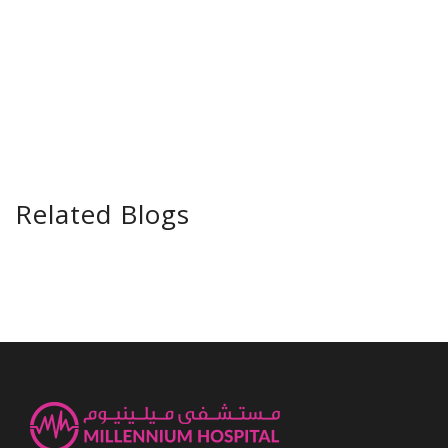
Related Blogs