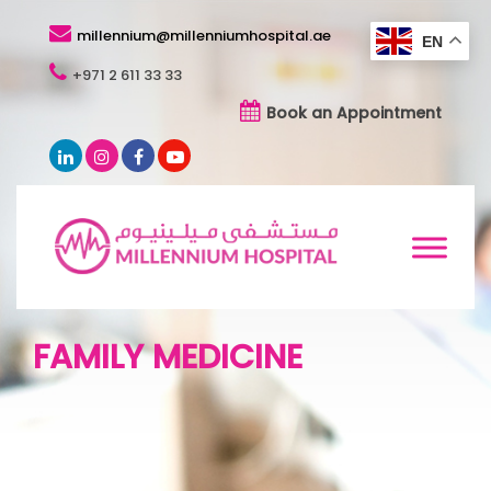
millennium@millenniumhospital.ae
EN
+971 2 611 33 33
Book an Appointment
FAMILY MEDICINE