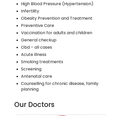
High Blood Pressure (Hypertension)
Infertility
Obesity Prevention and Treatment
Preventive Care
Vaccination for adults and children
General checkup
Obd – all cases
Acute illness
Smoking treatments
Screening
Antenatal care
Counselling for chronic disease, family
planning
Our Doctors