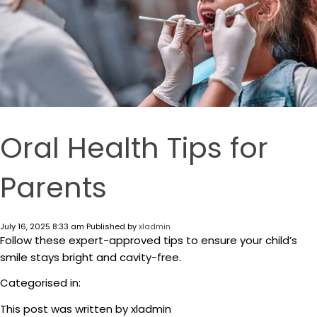
Oral Health Tips for
Parents
July 16, 2025 8:33 am
Published by
xladmin
Follow these expert-approved tips to ensure your child’s
smile stays bright and cavity-free.
Categorised in:
This post was written by xladmin