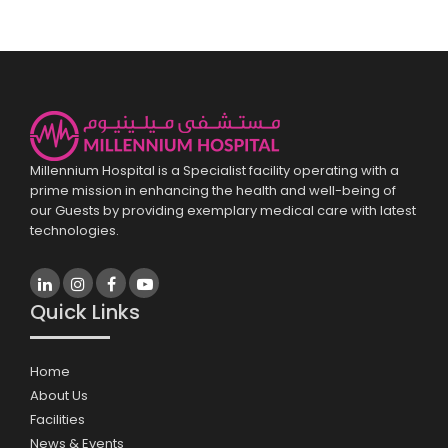
Millennium Hospital is a Specialist facility operating with a
prime mission in enhancing the health and well-being of
our Guests by providing exemplary medical care with latest
technologies.
Quick Links
Home
About Us
Facilities
News & Events