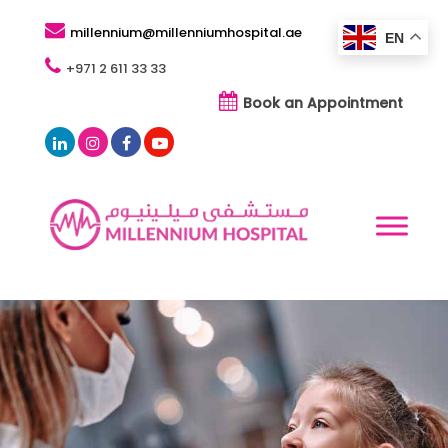
millennium@millenniumhospital.ae
EN
+971 2 611 33 33
Book an Appointment