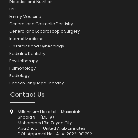
Dietetics and Nutrition
ENT
Family Medicine
General and Cosmetic Dentistry
General and Laparoscopic Surgery
Internal Medicine
Obstetrics and Gynecology
Pediatric Dentistry
Physiotherapy
Pulmonology
Radiology
Speech Language Therapy
Contact Us
Millennium Hospital – Mussafah
Shabia 9 – (ME-9)
Mohammed Bin Zayed City
Abu Dhabi – United Arab Emirates
DOH Approval No: LAHA-2022-001292