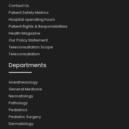
Contact Us
Patient Safety Metrics
Hospital operating hours
Patient Rights & Responsibilities
Health Magazine
Our Policy Statement
Teleconsultation Scope
Teleconsultation
Departments
Anesthesiology
General Medicine
Neonatology
Pathology
Pediatrics
Pediatric Surgery
Dermatology