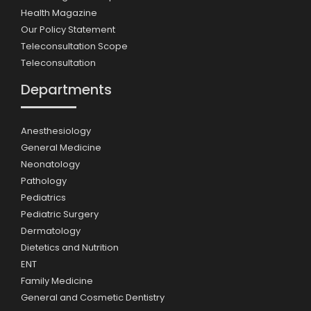
Health Magazine
Our Policy Statement
Teleconsultation Scope
Teleconsultation
Departments
Anesthesiology
General Medicine
Neonatology
Pathology
Pediatrics
Pediatric Surgery
Dermatology
Dietetics and Nutrition
ENT
Family Medicine
General and Cosmetic Dentistry