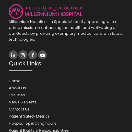
Millennium Hospital is a Specialist facility operating with a
prime mission in enhancing the health and well-being of
our Guests by providing exemplary medical care with latest
technologies.
Quick Links
Home
About Us
Facilities
News & Events
Contact Us
Patient Safety Metrics
Hospital operating hours
Patient Rights & Responsibilities