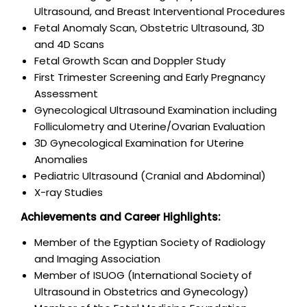
Ultrasound, and Breast Interventional Procedures
Fetal Anomaly Scan, Obstetric Ultrasound, 3D
and 4D Scans
Fetal Growth Scan and Doppler Study
First Trimester Screening and Early Pregnancy
Assessment
Gynecological Ultrasound Examination including
Folliculometry and Uterine/Ovarian Evaluation
3D Gynecological Examination for Uterine
Anomalies
Pediatric Ultrasound (Cranial and Abdominal)
X-ray Studies
Achievements and Career Highlights:
Member of the Egyptian Society of Radiology
and Imaging Association
Member of ISUOG (International Society of
Ultrasound in Obstetrics and Gynecology)