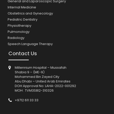
General and Laparoscopic Surgery
Internal Medicine
Obstetrics and Gynecology
Pediatric Dentistry
Physiotherapy
Pulmonology
Radiology
Speech Language Therapy
Contact Us
Millennium Hospital – Mussafah
Shabia 9 – (ME-9)
Mohammed Bin Zayed City
Abu Dhabi – United Arab Emirates
DOH Approval No: LAHA-2022-001292
MOH : TVM3S8I2-310326
+9712 611 33 33