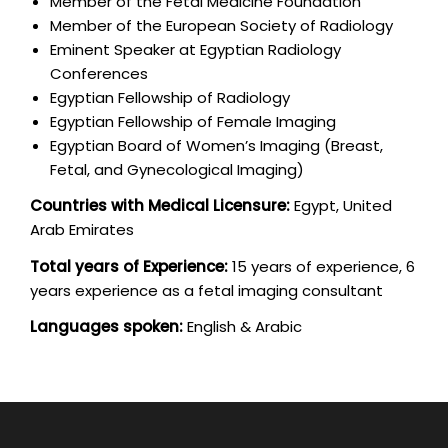
Member of the Fetal Medicine Foundation
Member of the European Society of Radiology
Eminent Speaker at Egyptian Radiology
Conferences
Egyptian Fellowship of Radiology
Egyptian Fellowship of Female Imaging
Egyptian Board of Women’s Imaging (Breast,
Fetal, and Gynecological Imaging)
Countries with Medical Licensure:
Egypt, United
Arab Emirates
Total years of Experience:
15 years of experience, 6
years experience as a fetal imaging consultant
Languages spoken:
English & Arabic