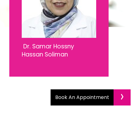
Dr. Samar Hossny
Hassan Soliman
›
Book An Appointment