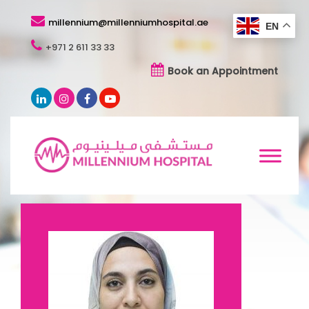
millennium@millenniumhospital.ae
EN
+971 2 611 33 33
Book an Appointment