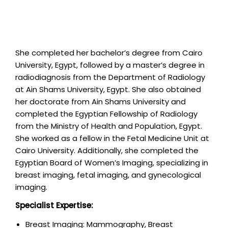
She completed her bachelor’s degree from Cairo
University, Egypt, followed by a master’s degree in
radiodiagnosis from the Department of Radiology
at Ain Shams University, Egypt. She also obtained
her doctorate from Ain Shams University and
completed the Egyptian Fellowship of Radiology
from the Ministry of Health and Population, Egypt.
She worked as a fellow in the Fetal Medicine Unit at
Cairo University. Additionally, she completed the
Egyptian Board of Women’s Imaging, specializing in
breast imaging, fetal imaging, and gynecological
imaging.
Specialist Expertise:
Breast Imaging: Mammography, Breast