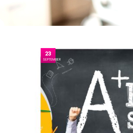
23
SEPTEMBER