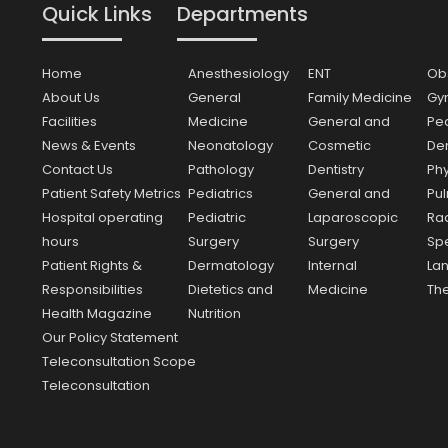
Quick Links
Departments
Home
Anesthesiology
ENT
Obs
About Us
General
Family Medicine
Gy
Facilities
Medicine
General and
Ped
News & Events
Neonatology
Cosmetic
Den
Contact Us
Pathology
Dentistry
Ph
Patient Safety Metrics
Pediatrics
General and
Pu
Hospital operating
Pediatric
Laparoscopic
Ra
hours
Surgery
Surgery
Sp
Patient Rights &
Dermatology
Internal
La
Responsibilities
Dietetics and
Medicine
Th
Health Magazine
Nutrition
Our Policy Statement
Teleconsultation Scope
Teleconsultation