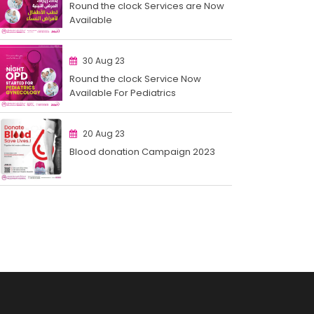
Round the clock Services are Now
Available
30 Aug 23
Round the clock Service Now
Available For Pediatrics
20 Aug 23
Blood donation Campaign 2023