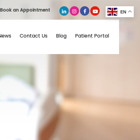
Book an Appointment
EN
News
Contact Us
Blog
Patient Portal