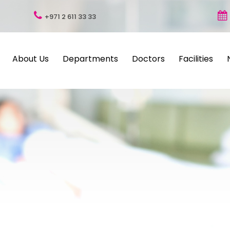
+971 2 611 33 33
About Us
Departments
Doctors
Facilities