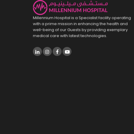
Millennium Hospital is a Specialist facility operating
with a prime mission in enhancing the health and
well-being of our Guests by providing exemplary
medical care with latest technologies.