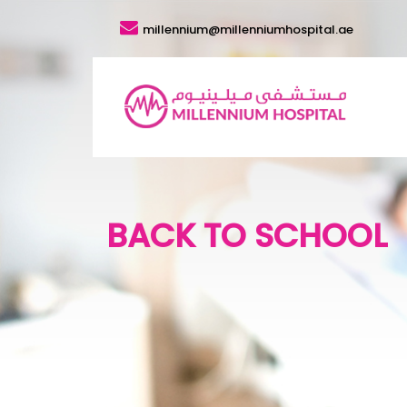
millennium@millenniumhospital.ae
BACK TO SCHOOL