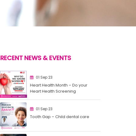
RECENT NEWS & EVENTS
01 Sep 23
Heart Health Month – Do your
Heart Health Screening
01 Sep 23
Tooth Gap – Child dental care