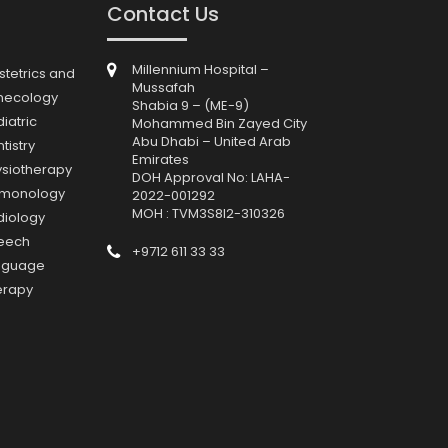
Contact Us
Millennium Hospital –
tetrics and
Mussafah
necology
Shabia 9 – (ME-9)
iatric
Mohammed Bin Zayed City
Abu Dhabi – United Arab
tistry
Emirates
ysiotherapy
DOH Approval No: LAHA-
lmonology
2022-001292
MOH : TVM3S8I2-310326
diology
eech
+9712 611 33 33
nguage
erapy