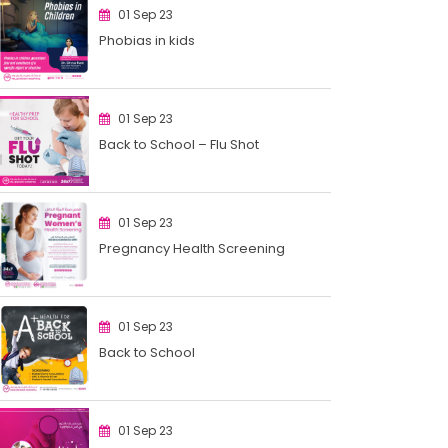
01 Sep 23
Phobias in kids
01 Sep 23
Back to School – Flu Shot
01 Sep 23
Pregnancy Health Screening
01 Sep 23
Back to School
01 Sep 23