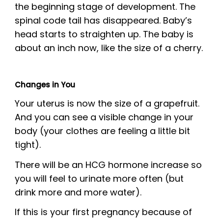
the beginning stage of development. The
spinal code tail has disappeared. Baby’s
head starts to straighten up. The baby is
about an inch now, like the size of a cherry.
Changes in You
Your uterus is now the size of a grapefruit.
And you can see a visible change in your
body (your clothes are feeling a little bit
tight).
There will be an HCG hormone increase so
you will feel to urinate more often (but
drink more and more water).
If this is your first pregnancy because of