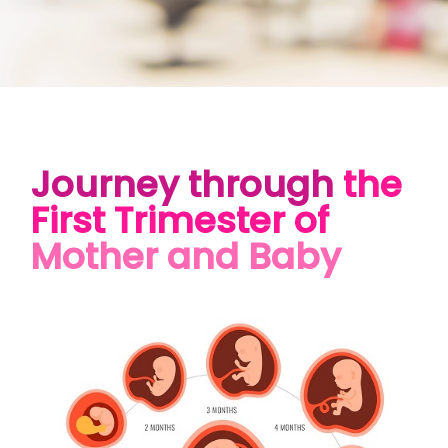
Journey through
the
First Trimester of
Mother and Baby