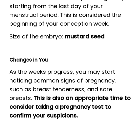
starting from the last day of your
menstrual period. This is considered the
beginning of your conception week.
Size of the embryo:
mustard seed
Changes in You
As the weeks progress, you may start
noticing common signs of pregnancy,
such as breast tenderness, and sore
breasts.
This is also an appropriate time to
consider taking a pregnancy test to
confirm your suspicions.