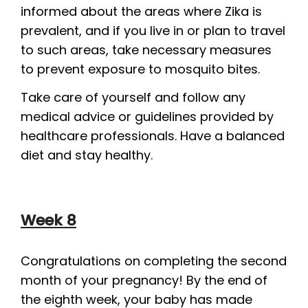
informed about the areas where Zika is
prevalent, and if you live in or plan to travel
to such areas, take necessary measures
to prevent exposure to mosquito bites.
Take care of yourself and follow any
medical advice or guidelines provided by
healthcare professionals. Have a balanced
diet and stay healthy.
Week 8
Congratulations on completing the second
month of your pregnancy! By the end of
the eighth week, your baby has made