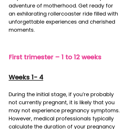
adventure of motherhood. Get ready for
an exhilarating rollercoaster ride filled with
unforgettable experiences and cherished
moments.
First trimester – 1 to 12 weeks
Weeks 1- 4
During the initial stage, if you’re probably
not currently pregnant, it is likely that you
may not experience pregnancy symptoms.
However, medical professionals typically
calculate the duration of your pregnancy