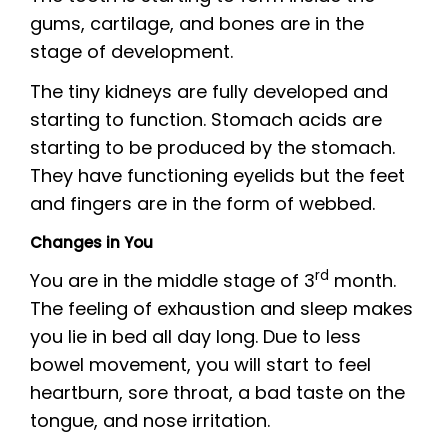
gums, cartilage, and bones are in the
stage of development.
The tiny kidneys are fully developed and
starting to function. Stomach acids are
starting to be produced by the stomach.
They have functioning eyelids but the feet
and fingers are in the form of webbed.
Changes in You
rd
You are in the middle stage of 3
month.
The feeling of exhaustion and sleep makes
you lie in bed all day long. Due to less
bowel movement, you will start to feel
heartburn, sore throat, a bad taste on the
tongue, and nose irritation.