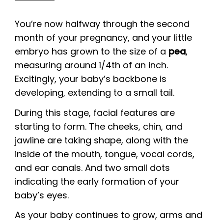
You’re now halfway through the second
month of your pregnancy, and your little
embryo has grown to the size of a
pea
,
measuring around 1/4th of an inch.
Excitingly, your baby’s backbone is
developing, extending to a small tail.
During this stage, facial features are
starting to form. The cheeks, chin, and
jawline are taking shape, along with the
inside of the mouth, tongue, vocal cords,
and ear canals. And two small dots
indicating the early formation of your
baby’s eyes.
As your baby continues to grow, arms and