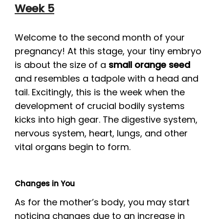
Week 5
Welcome to the second month of your
pregnancy! At this stage, your tiny embryo
is about the size of a
small orange seed
and resembles a tadpole with a head and
tail. Excitingly, this is the week when the
development of crucial bodily systems
kicks into high gear. The digestive system,
nervous system, heart, lungs, and other
vital organs begin to form.
Changes in You
As for the mother’s body, you may start
noticing changes due to an increase in