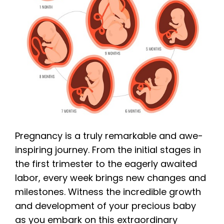
Pregnancy is a truly remarkable and awe-
inspiring journey. From the initial stages in
the first trimester to the eagerly awaited
labor, every week brings new changes and
milestones. Witness the incredible growth
and development of your precious baby
as you embark on this extraordinary