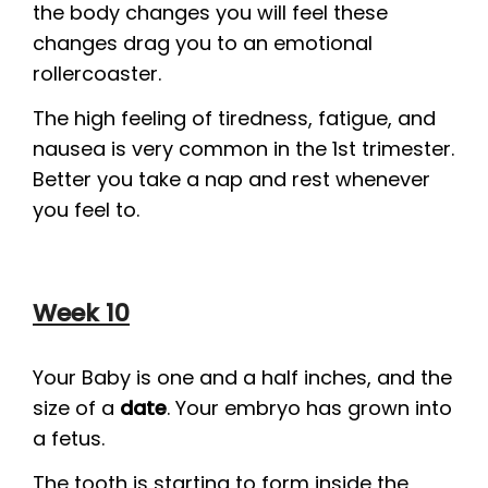
the body changes you will feel these
changes drag you to an emotional
rollercoaster.
The high feeling of tiredness, fatigue, and
nausea is very common in the 1st trimester.
Better you take a nap and rest whenever
you feel to.
Week 10
Your Baby is one and a half inches, and the
size of a
date
. Your embryo has grown into
a fetus.
The tooth is starting to form inside the