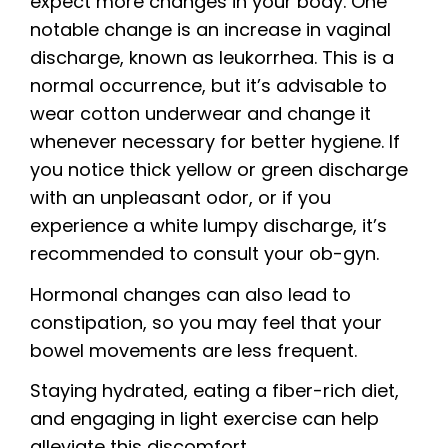
expect more changes in your body. One
notable change is an increase in vaginal
discharge, known as leukorrhea. This is a
normal occurrence, but it’s advisable to
wear cotton underwear and change it
whenever necessary for better hygiene. If
you notice thick yellow or green discharge
with an unpleasant odor, or if you
experience a white lumpy discharge, it’s
recommended to consult your ob-gyn.
Hormonal changes can also lead to
constipation, so you may feel that your
bowel movements are less frequent.
Staying hydrated, eating a fiber-rich diet,
and engaging in light exercise can help
alleviate this discomfort.