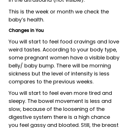
This is the week or month we check the
baby’s health.
Changes in You
You will start to feel food cravings and love
weird tastes. According to your body type,
some pregnant women have a visible baby
belly/ baby bump. There will be morning
sickness but the level of intensity is less
compares to the previous weeks.
You will start to feel even more tired and
sleepy. The bowel movement is less and
slow, because of the loosening of the
digestive system there is a high chance
you feel gassy and bloated. Still, the breast