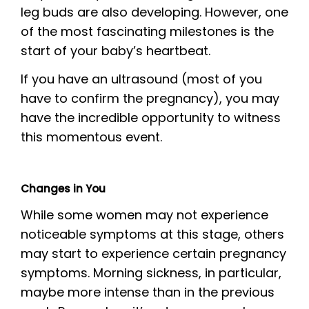
leg buds are also developing. However, one
of the most fascinating milestones is the
start of your baby’s heartbeat.
If you have an ultrasound (most of you
have to confirm the pregnancy), you may
have the incredible opportunity to witness
this momentous event.
Changes in You
While some women may not experience
noticeable symptoms at this stage, others
may start to experience certain pregnancy
symptoms. Morning sickness, in particular,
maybe more intense than in the previous