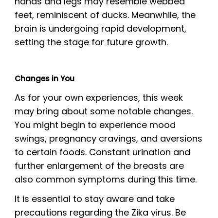
hands and legs may resemble webbed
feet, reminiscent of ducks. Meanwhile, the
brain is undergoing rapid development,
setting the stage for future growth.
Changes in You
As for your own experiences, this week
may bring about some notable changes.
You might begin to experience mood
swings, pregnancy cravings, and aversions
to certain foods. Constant urination and
further enlargement of the breasts are
also common symptoms during this time.
It is essential to stay aware and take
precautions regarding the Zika virus. Be