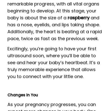
remarkable progress, with all vital organs
beginning to develop. At this stage, your
baby is about the size of a
raspberry
and
has a nose, eyelids, and lips taking shape.
Additionally, the heart is beating at a rapid
pace, twice as fast as the previous week.
Excitingly, you’re going to have your first
ultrasound soon, where you’ll be able to
see and hear your baby’s heartbeat. It’s a
truly memorable experience that allows
you to connect with your little one.
Changes in You
As your pregnancy progresses, you can