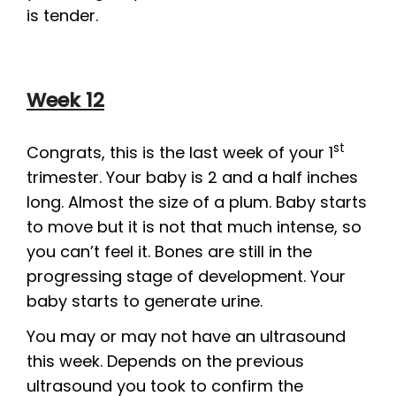
is tender.
Week 12
st
Congrats, this is the last week of your 1
trimester. Your baby is 2 and a half inches
long. Almost the size of a plum. Baby starts
to move but it is not that much intense, so
you can’t feel it. Bones are still in the
progressing stage of development. Your
baby starts to generate urine.
You may or may not have an ultrasound
this week. Depends on the previous
ultrasound you took to confirm the