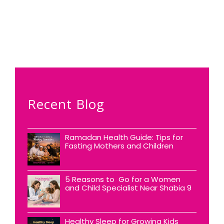
Recent Blog
Ramadan Health Guide: Tips for
Fasting Mothers and Children
5 Reasons to Go for a Women
and Child Specialist Near Shabia 9
Healthy Sleep for Growing Kids