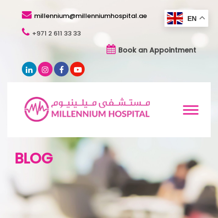
millennium@millenniumhospital.ae
EN
+971 2 611 33 33
Book an Appointment
BLOG