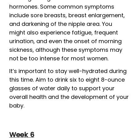
hormones. Some common symptoms
include sore breasts, breast enlargement,
and darkening of the nipple area. You
might also experience fatigue, frequent
urination, and even the onset of morning
sickness, although these symptoms may
not be too intense for most women.
It’s important to stay well-hydrated during
this time. Aim to drink six to eight 8-ounce
glasses of water daily to support your
overall health and the development of your
baby.
Week 6