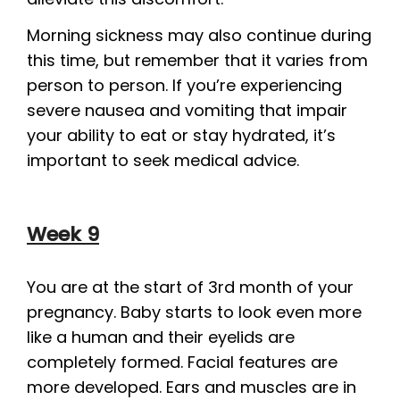
Morning sickness may also continue during
this time, but remember that it varies from
person to person. If you’re experiencing
severe nausea and vomiting that impair
your ability to eat or stay hydrated, it’s
important to seek medical advice.
Week 9
You are at the start of 3rd month of your
pregnancy. Baby starts to look even more
like a human and their eyelids are
completely formed. Facial features are
more developed. Ears and muscles are in