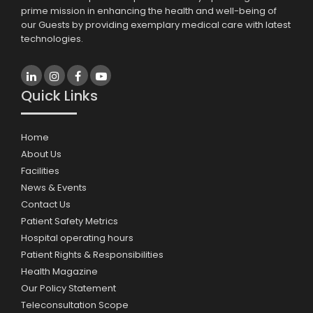
prime mission in enhancing the health and well-being of
our Guests by providing exemplary medical care with latest
technologies.
Quick Links
Home
About Us
Facilities
News & Events
Contact Us
Patient Safety Metrics
Hospital operating hours
Patient Rights & Responsibilities
Health Magazine
Our Policy Statement
Teleconsultation Scope