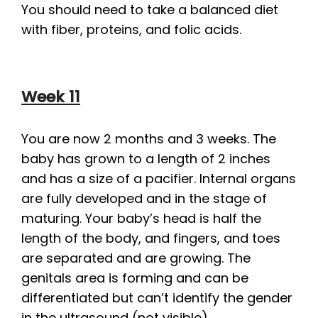
You should need to take a balanced diet
with fiber, proteins, and folic acids.
Week 11
You are now 2 months and 3 weeks. The
baby has grown to a length of 2 inches
and has a size of a pacifier. Internal organs
are fully developed and in the stage of
maturing. Your baby’s head is half the
length of the body, and fingers, and toes
are separated and are growing. The
genitals area is forming and can be
differentiated but can’t identify the gender
in the ultrasound (not visible).