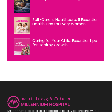
Self-Care Is Healthcare: 6 Essential
Health Tips for Every Woman
Caring for Your Child: Essential Tips
for Healthy Growth
Millennium Hospital is a Specialist facility operating with a