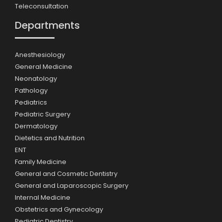
Teleconsultation
Departments
Anesthesiology
General Medicine
Neonatology
Pathology
Pediatrics
Pediatric Surgery
Dermatology
Dietetics and Nutrition
ENT
Family Medicine
General and Cosmetic Dentistry
General and Laparoscopic Surgery
Internal Medicine
Obstetrics and Gynecology
Pediatric Dentistry