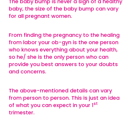
The baby bump is never a sign of a healthy
baby, the size of the baby bump can vary
for all pregnant women.
From finding the pregnancy to the healing
from labor your ob-gyn is the one person
who knows everything about your health,
so he/ she is the only person who can
provide you best answers to your doubts
and concerns.
The above-mentioned details can vary
from person to person. This is just an idea
st
of what you can expect in your 1
trimester.