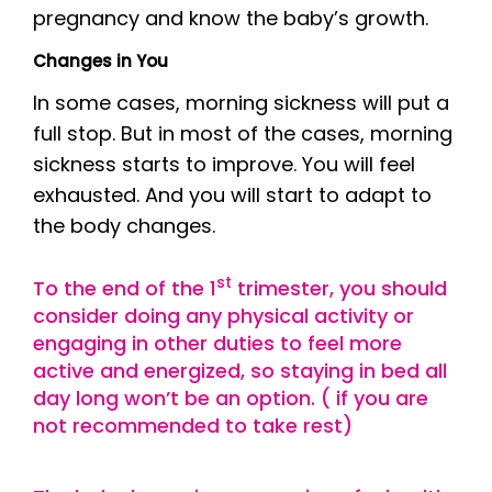
pregnancy and know the baby’s growth.
Changes in You
In some cases, morning sickness will put a
full stop. But in most of the cases, morning
sickness starts to improve. You will feel
exhausted. And you will start to adapt to
the body changes.
st
To the end of the 1
trimester, you should
consider doing any physical activity or
engaging in other duties to feel more
active and energized, so staying in bed all
day long won’t be an option. ( if you are
not recommended to take rest)