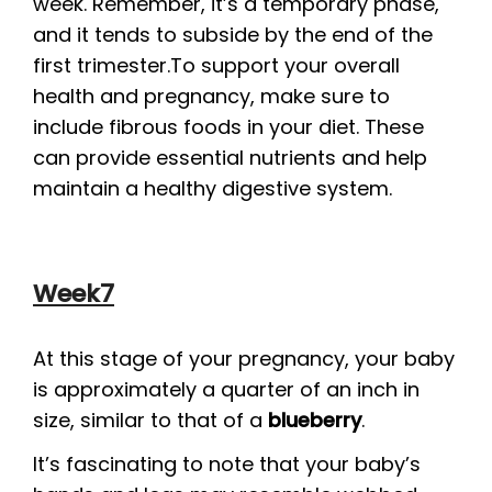
week. Remember, it’s a temporary phase,
and it tends to subside by the end of the
first trimester.To support your overall
health and pregnancy, make sure to
include fibrous foods in your diet. These
can provide essential nutrients and help
maintain a healthy digestive system.
Week7
At this stage of your pregnancy, your baby
is approximately a quarter of an inch in
size, similar to that of a
blueberry
.
It’s fascinating to note that your baby’s