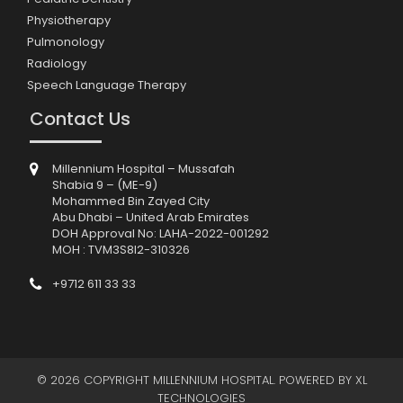
Physiotherapy
Pulmonology
Radiology
Speech Language Therapy
Contact Us
Millennium Hospital – Mussafah
Shabia 9 – (ME-9)
Mohammed Bin Zayed City
Abu Dhabi – United Arab Emirates
DOH Approval No: LAHA-2022-001292
MOH : TVM3S8I2-310326
+9712 611 33 33
© 2026 COPYRIGHT MILLENNIUM HOSPITAL. POWERED BY
XL
TECHNOLOGIES