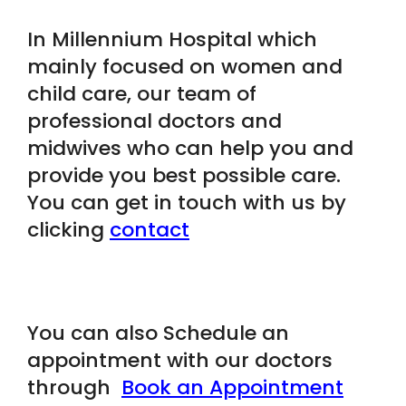
In Millennium Hospital which
mainly focused on women and
child care, our team of
professional doctors and
midwives who can help you and
provide you best possible care.
You can get in touch with us by
clicking
contact
You can also Schedule an
appointment with our doctors
through
Book an Appointment