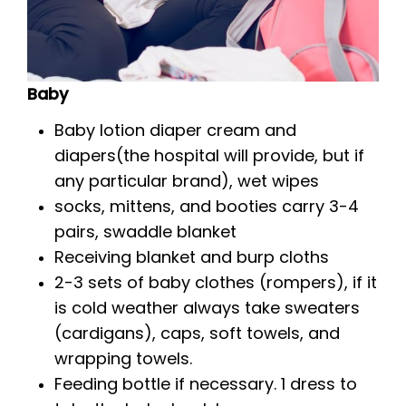
Baby
Baby lotion diaper cream and
diapers(the hospital will provide, but if
any particular brand), wet wipes
socks, mittens, and booties carry 3-4
pairs, swaddle blanket
Receiving blanket and burp cloths
2-3 sets of baby clothes (rompers), if it
is cold weather always take sweaters
(cardigans), caps, soft towels, and
wrapping towels.
Feeding bottle if necessary. 1 dress to