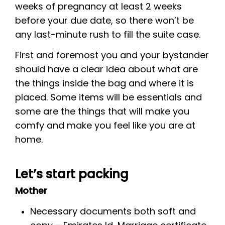
weeks of pregnancy at least 2 weeks
before your due date, so there won’t be
any last-minute rush to fill the suite case.
First and foremost you and your bystander
should have a clear idea about what are
the things inside the bag and where it is
placed. Some items will be essentials and
some are the things that will make you
comfy and make you feel like you are at
home.
Let’s start packing
Mother
Necessary documents both soft and