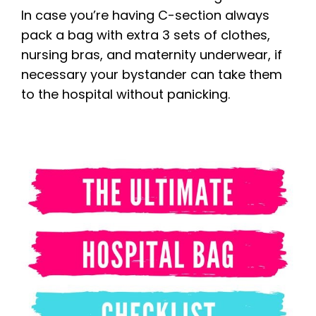
In case you’re having C-section always
pack a bag with extra 3 sets of clothes,
nursing bras, and maternity underwear, if
necessary your bystander can take them
to the hospital without panicking.