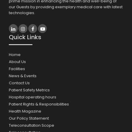
prime mission in enhancing the health and well-being of
our Guests by providing exemplary medical care with latest
technologies.
Quick Links
Home
About Us
Facilities
News & Events
Contact Us
Patient Safety Metrics
Hospital operating hours
Patient Rights & Responsibilities
Health Magazine
Our Policy Statement
Teleconsultation Scope