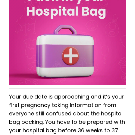
Your due date is approaching and it’s your
first pregnancy taking information from
everyone still confused about the hospital
bag packing. You have to be prepared with
your hospital bag before 36 weeks to 37