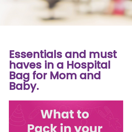
Essentials and must
haves in a Hospital
Bag for Mom and
Baby.