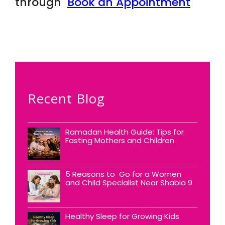
through
Book an Appointment
Recent Blog
Ramadan Health Guide: Tips for
Fasting Mothers and Children
5 Reasons to Go for a Women
and Child Specialist Near Shabia 9
Healthy Sleep for Growing Kids