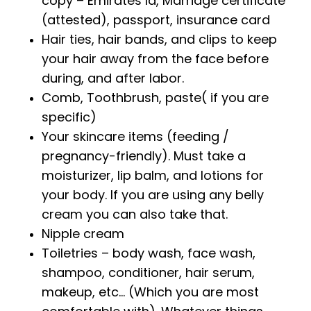
copy – Emirates Id, Marriage certificate
(attested), passport, insurance card
Hair ties, hair bands, and clips to keep
your hair away from the face before
during, and after labor.
Comb, Toothbrush, paste( if you are
specific)
Your skincare items (feeding /
pregnancy-friendly). Must take a
moisturizer, lip balm, and lotions for
your body. If you are using any belly
cream you can also take that.
Nipple cream
Toiletries – body wash, face wash,
shampoo, conditioner, hair serum,
makeup, etc… (Which you are most