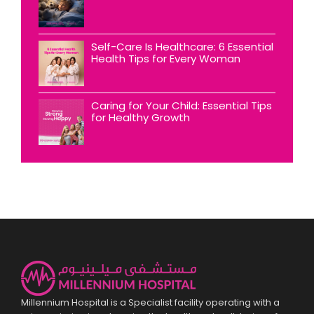
Self-Care Is Healthcare: 6 Essential
Health Tips for Every Woman
Caring for Your Child: Essential Tips
for Healthy Growth
Millennium Hospital is a Specialist facility operating with a