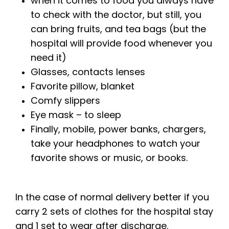
when it comes to food you always have
to check with the doctor, but still, you
can bring fruits, and tea bags (but the
hospital will provide food whenever you
need it)
Glasses, contacts lenses
Favorite pillow, blanket
Comfy slippers
Eye mask – to sleep
Finally, mobile, power banks, chargers,
take your headphones to watch your
favorite shows or music, or books.
In the case of normal delivery better if you
carry 2 sets of clothes for the hospital stay
and 1 set to wear after discharge.