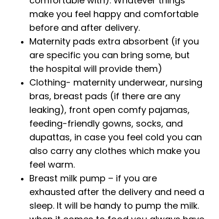
comfortable with). Whatever things
make you feel happy and comfortable
before and after delivery.
Maternity pads extra absorbent (if you
are specific you can bring some, but
the hospital will provide them)
Clothing- maternity underwear, nursing
bras, breast pads (if there are any
leaking), front open comfy pajamas,
feeding-friendly gowns, socks, and
dupattas, in case you feel cold you can
also carry any clothes which make you
feel warm.
Breast milk pump – if you are
exhausted after the delivery and need a
sleep. It will be handy to pump the milk.