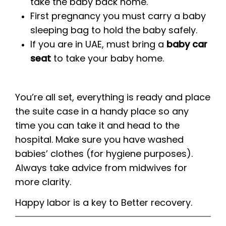
take the baby back home.
First pregnancy you must carry a baby
sleeping bag to hold the baby safely.
If you are in UAE, must bring a
baby car
seat
to take your baby home.
You’re all set, everything is ready and place
the suite case in a handy place so any
time you can take it and head to the
hospital. Make sure you have washed
babies’ clothes (for hygiene purposes).
Always take advice from midwives for
more clarity.
Happy labor is a key to Better recovery.