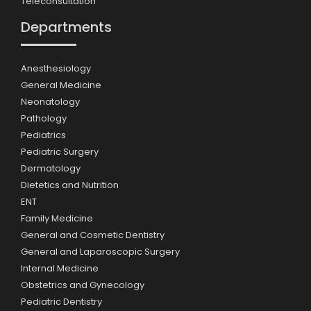
Teleconsultation
Departments
Anesthesiology
General Medicine
Neonatology
Pathology
Pediatrics
Pediatric Surgery
Dermatology
Dietetics and Nutrition
ENT
Family Medicine
General and Cosmetic Dentistry
General and Laparoscopic Surgery
Internal Medicine
Obstetrics and Gynecology
Pediatric Dentistry