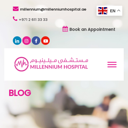
millennium@millenniumhospital.ae
EN
+971 2 611 33 33
Book an Appointment
BLOG