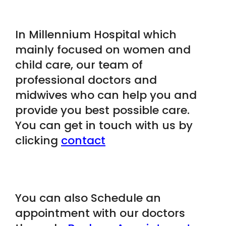
In Millennium Hospital which
mainly focused on women and
child care, our team of
professional doctors and
midwives who can help you and
provide you best possible care.
You can get in touch with us by
clicking
contact
You can also Schedule an
appointment with our doctors