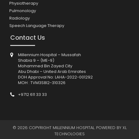
Physiotherapy
Pulmonology
Radiology
Speech Language Therapy
Contact Us
Millennium Hospital – Mussafah
Shabia 9 – (ME-9)
Mohammed Bin Zayed City
Abu Dhabi – United Arab Emirates
DOH Approval No: LAHA-2022-001292
MOH : TVM3S8I2-310326
+9712 611 33 33
© 2026 COPYRIGHT MILLENNIUM HOSPITAL. POWERED BY
XL
TECHNOLOGIES