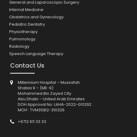
General and Laparoscopic Surgery
Internal Medicine
Obstetrics and Gynecology
Pediatric Dentistry
Physiotherapy
Pulmonology
Radiology
Speech Language Therapy
Contact Us
Millennium Hospital – Mussafah
Shabia 9 – (ME-9)
Mohammed Bin Zayed City
Abu Dhabi – United Arab Emirates
DOH Approval No: LAHA-2022-001292
MOH : TVM3S8I2-310326
+9712 611 33 33