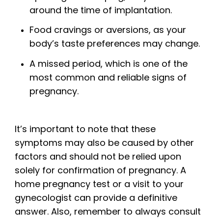
around the time of implantation.
Food cravings or aversions, as your
body’s taste preferences may change.
A missed period, which is one of the
most common and reliable signs of
pregnancy.
It’s important to note that these
symptoms may also be caused by other
factors and should not be relied upon
solely for confirmation of pregnancy. A
home pregnancy test or a visit to your
gynecologist can provide a definitive
answer. Also, remember to always consult