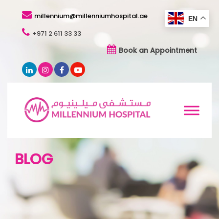
millennium@millenniumhospital.ae
EN
+971 2 611 33 33
Book an Appointment
BLOG