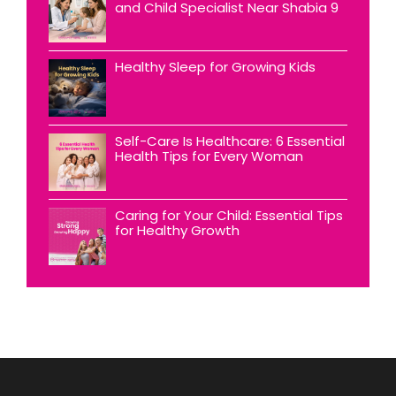
and Child Specialist Near Shabia 9
Healthy Sleep for Growing Kids
Self-Care Is Healthcare: 6 Essential
Health Tips for Every Woman
Caring for Your Child: Essential Tips
for Healthy Growth