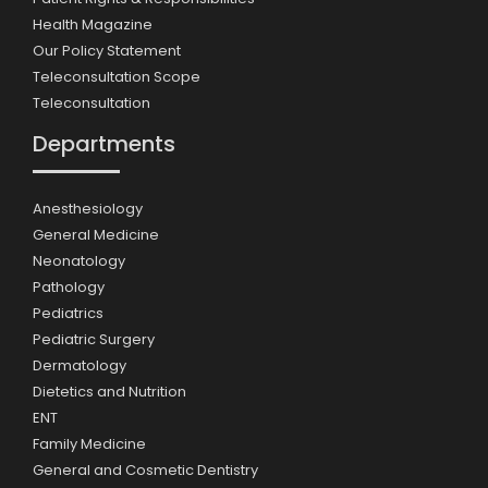
Health Magazine
Our Policy Statement
Teleconsultation Scope
Teleconsultation
Departments
Anesthesiology
General Medicine
Neonatology
Pathology
Pediatrics
Pediatric Surgery
Dermatology
Dietetics and Nutrition
ENT
Family Medicine
General and Cosmetic Dentistry