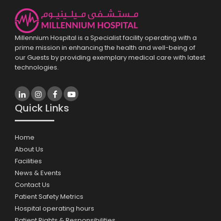
Millennium Hospital is a Specialist facility operating with a
prime mission in enhancing the health and well-being of
our Guests by providing exemplary medical care with latest
technologies.
Quick Links
Home
About Us
Facilities
News & Events
Contact Us
Patient Safety Metrics
Hospital operating hours
Patient Rights & Responsibilities