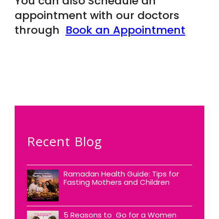
You can also Schedule an
appointment with our doctors
through
Book an Appointment
Recent Blog
Ramadan Health Guide: Tips for
Fasting Mothers and Children
5 Reasons to Go for a Women