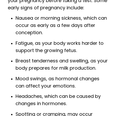
your pregnancy before taking a test. Some
early signs of pregnancy include:
Nausea or morning sickness, which can
occur as early as a few days after
conception.
Fatigue, as your body works harder to
support the growing fetus.
Breast tenderness and swelling, as your
body prepares for milk production.
Mood swings, as hormonal changes
can affect your emotions.
Headaches, which can be caused by
changes in hormones.
Spotting or cramping, may occur