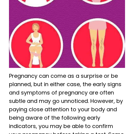
Pregnancy can come as a surprise or be
planned, but in either case, the early signs
and symptoms of pregnancy are often
subtle and may go unnoticed. However, by
paying close attention to your body and
being aware of the following early
indicators, you may be able to confirm