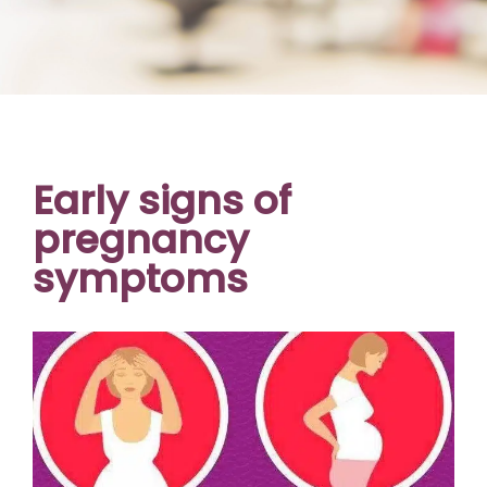
Early signs of
pregnancy
symptoms