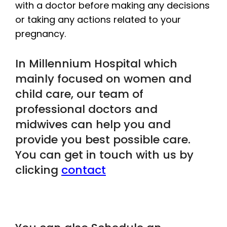
with a doctor before making any decisions
or taking any actions related to your
pregnancy.
In Millennium Hospital which
mainly focused on women and
child care, our team of
professional doctors and
midwives can help you and
provide you best possible care.
You can get in touch with us by
clicking
contact