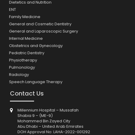
Dietetics and Nutrition
ENT
Family Medicine
General and Cosmetic Dentistry
General and Laparoscopic Surgery
Internal Medicine
Obstetrics and Gynecology
Pediatric Dentistry
Physiotherapy
Pulmonology
Radiology
Speech Language Therapy
Contact Us
Millennium Hospital – Mussafah
Shabia 9 – (ME-9)
Mohammed Bin Zayed City
Abu Dhabi – United Arab Emirates
DOH Approval No: LAHA-2022-001292