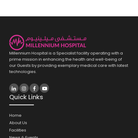
Millennium Hospital is a Specialist facility operating with a
prime mission in enhancing the health and well-being of
our Guests by providing exemplary medical care with latest
technologies.
Quick Links
Home
About Us
Facilities
News & Events