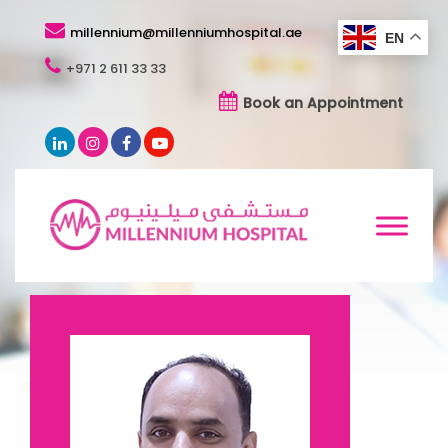
millennium@millenniumhospital.ae
EN
+971 2 611 33 33
Book an Appointment