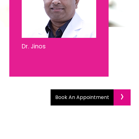
Dr. Jinos
›
Book An Appointment