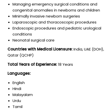
Managing emergency surgical conditions and
congenital anomalies in newborns and children
Minimally invasive newborn surgeries
Laparoscopic and thoracoscopic procedures
Endoscopic procedures and pediatric urological
conditions
Neonatal surgical care
Countries with Medical Licensure:
India, UAE (DOH),
Qatar (QCHP)
Total Years of Experience:
18 Years
Languages:
English
Hindi
Malayalam
Urdu
Tamil