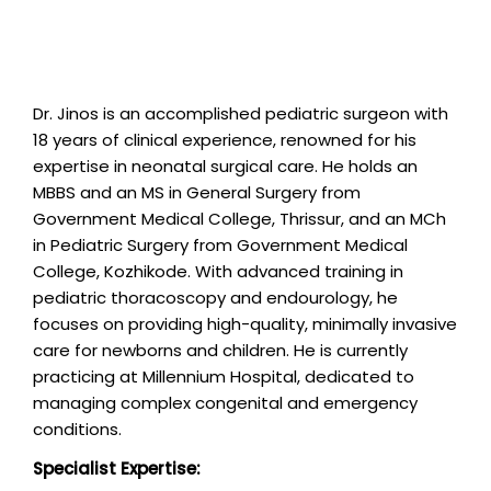
Dr. Jinos is an accomplished pediatric surgeon with
18 years of clinical experience, renowned for his
expertise in neonatal surgical care. He holds an
MBBS and an MS in General Surgery from
Government Medical College, Thrissur, and an MCh
in Pediatric Surgery from Government Medical
College, Kozhikode. With advanced training in
pediatric thoracoscopy and endourology, he
focuses on providing high-quality, minimally invasive
care for newborns and children. He is currently
practicing at Millennium Hospital, dedicated to
managing complex congenital and emergency
conditions.
Specialist Expertise: