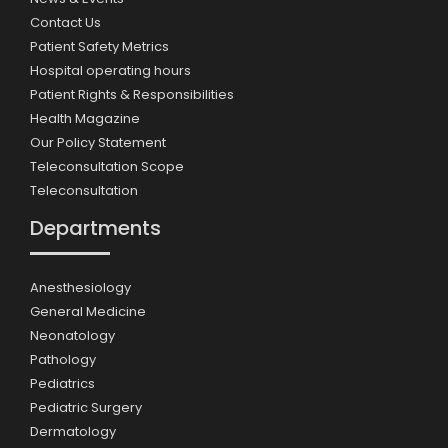
Contact Us
Patient Safety Metrics
Hospital operating hours
Patient Rights & Responsibilities
Health Magazine
Our Policy Statement
Teleconsultation Scope
Teleconsultation
Departments
Anesthesiology
General Medicine
Neonatology
Pathology
Pediatrics
Pediatric Surgery
Dermatology